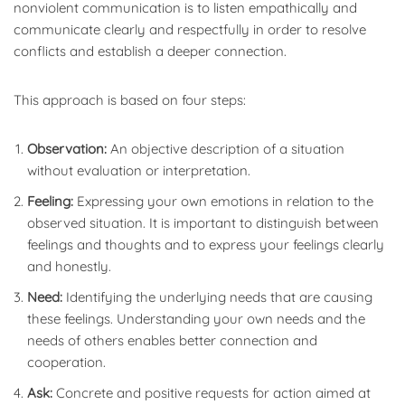
nonviolent communication is to listen empathically and
communicate clearly and respectfully in order to resolve
conflicts and establish a deeper connection.
This approach is based on four steps:
Observation:
An objective description of a situation
without evaluation or interpretation.
Feeling:
Expressing your own emotions in relation to the
observed situation. It is important to distinguish between
feelings and thoughts and to express your feelings clearly
and honestly.
Need:
Identifying the underlying needs that are causing
these feelings. Understanding your own needs and the
needs of others enables better connection and
cooperation.
Ask:
Concrete and positive requests for action aimed at