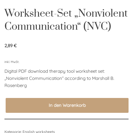
Worksheet-Set „Nonviolent
Communication“ (NVC)
2,89
€
inkl. MwSt.
Digital PDF download therapy tool worksheet set:
„
Nonviolent Communication“ according to Marshall B.
Rosenberg
In den Warenkorb
Kategorie:
English worksheets