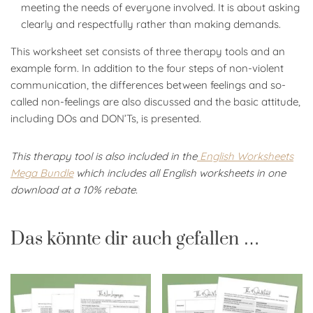
meeting the needs of everyone involved. It is about asking
clearly and respectfully rather than making demands.
This worksheet set consists of three therapy tools and an
example form. In addition to the four steps of non-violent
communication, the differences between feelings and so-
called non-feelings are also discussed and the basic attitude,
including DOs and DON’Ts, is presented.
This therapy tool is also included in the
English Worksheets
Mega Bundle
which includes all English worksheets in one
download at a 10% rebate.
Das könnte dir auch gefallen …