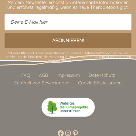
Mit dem Newsletter erhältst du interessante Informationen
und erfährst regelmäßig, wenn es neue Therapietools gibt.
Mit dem Klick auf
Abonnieren
stimmst du unserer
Datenschutzerklärung
zu und
erteilst uns die Erlaubnis, dir Marketing-E-Mails zu senden. Du kannst dich natürlich
jederzeit wieder austragen.
FAQ
AGB
Impressum
Datenschutz
Echtheit von Bewertungen
Cookie-Einstellungen