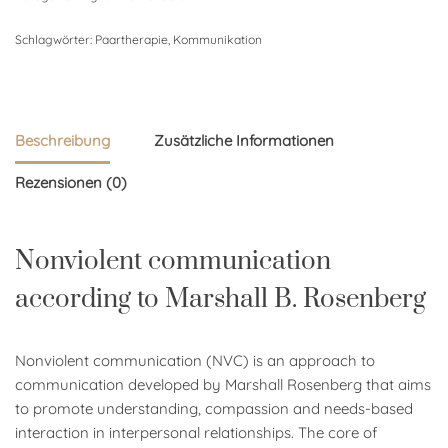
Schlagwörter:
Paartherapie
,
Kommunikation
Beschreibung
Zusätzliche Informationen
Rezensionen (0)
Nonviolent communication
according to Marshall B. Rosenberg
Nonviolent communication (NVC) is an approach to
communication developed by Marshall Rosenberg that aims
to promote understanding, compassion and needs-based
interaction in interpersonal relationships. The core of