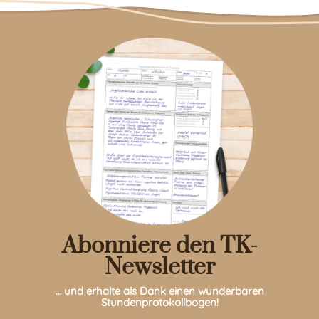
Abonniere den TK-
Newsletter
… und erhalte als Dank einen wunderbaren
Stundenprotokollbogen!