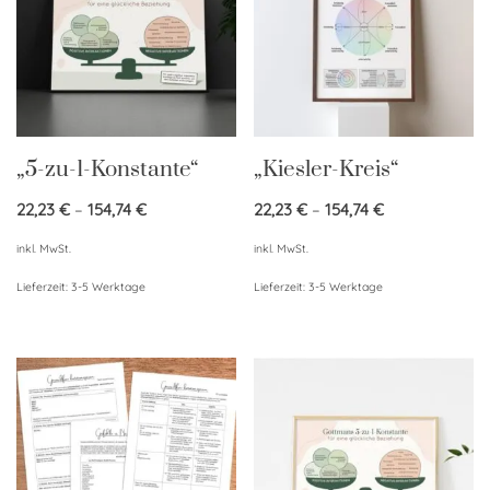
„5-zu-1-Konstante“
„Kiesler-Kreis“
22,23
€
–
154,74
€
22,23
€
–
154,74
€
inkl. MwSt.
inkl. MwSt.
Lieferzeit:
3-5 Werktage
Lieferzeit:
3-5 Werktage