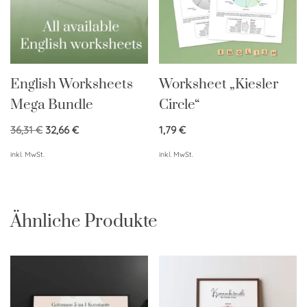
English Worksheets
Worksheet „Kiesler
Mega Bundle
Circle“
36,31
€
32,66
€
1,79
€
inkl. MwSt.
inkl. MwSt.
Ähnliche Produkte