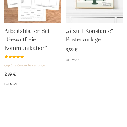
Arbeitsblätter-Set
„5-zu-1-Konstante“
„Gewaltfreie
Postervorlage
Kommunikation“
3,99
€
inkl. MwSt.
Bewertet
geprüfte Gesamtbewertungen
mit
5.00
von 5
2,89
€
inkl. MwSt.