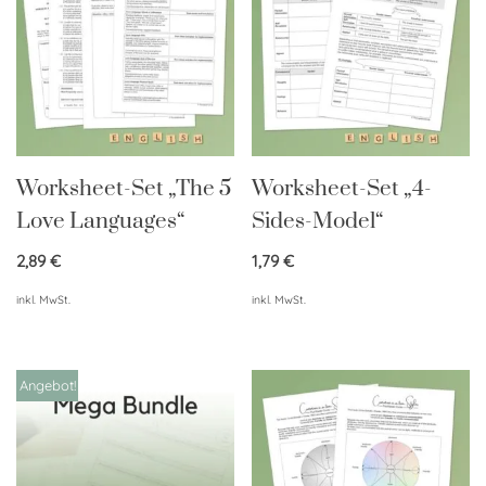
Worksheet-Set „The 5
Worksheet-Set „4-
Love Languages“
Sides-Model“
2,89
€
1,79
€
inkl. MwSt.
inkl. MwSt.
Angebot!